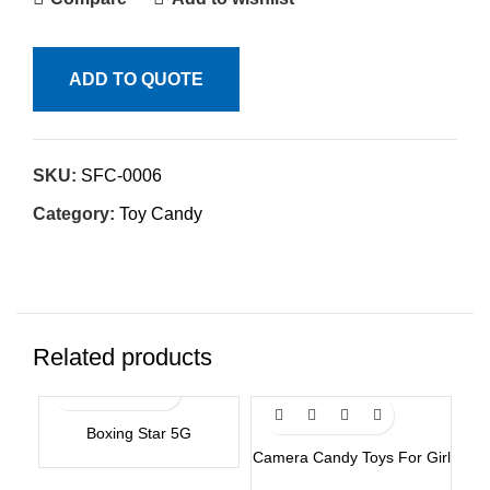
ADD TO QUOTE
SKU:
SFC-0006
Category:
Toy Candy
Related products
Sold out
Boxing Star 5G
Camera Candy Toys For Girl
10G