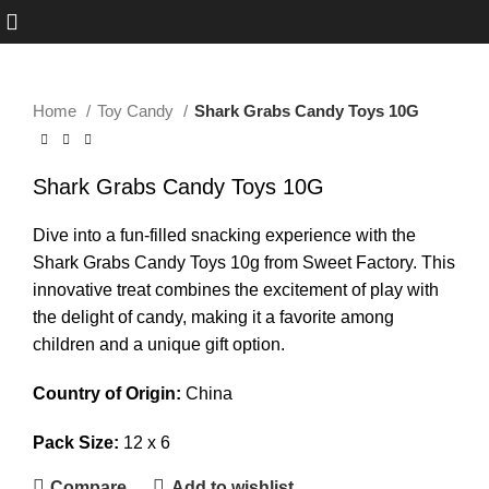
Click to enlarge
Home
Toy Candy
Shark Grabs Candy Toys 10G
Shark Grabs Candy Toys 10G
Dive into a fun-filled snacking experience with the
Shark Grabs Candy Toys 10g from Sweet Factory.
This
innovative treat combines the excitement of play with
the delight of candy, making it a favorite among
children and a unique gift option.
Country of Origin:
China
Pack Size:
12 x 6
Compare
Add to wishlist