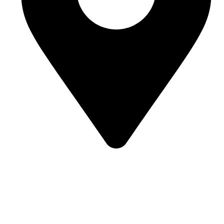
Street 95, Jebel Ali Industrial Area 1 Dubai, United
Arab Emirates
Our Categories
Bulk Jellies