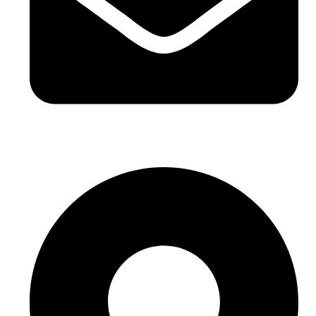
hello@buhumaid.ae