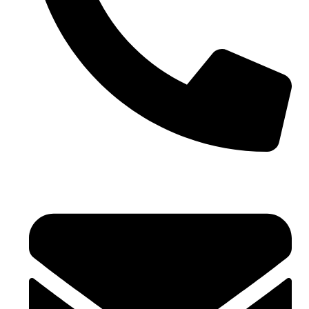
+971 4 881 21 64