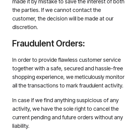
made it by mistake to save the interest of both
the parties. If we cannot contact the
customer, the decision will be made at our
discretion.
Fraudulent Orders:
In order to provide flawless customer service
together with a safe, secured and hassle-free
shopping experience, we meticulously monitor
all the transactions to mark fraudulent activity.
In case if we find anything suspicious of any
activity, we have the sole right to cancel the
current pending and future orders without any
liability.