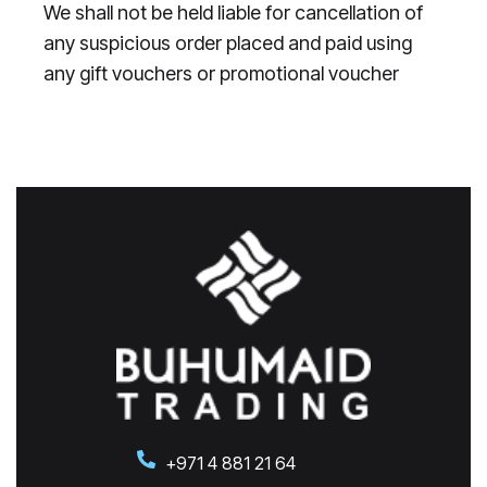
We shall not be held liable for cancellation of
any suspicious order placed and paid using
any gift vouchers or promotional voucher
+971 4 881 21 64