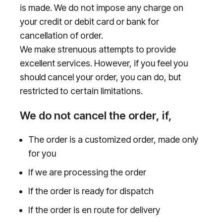
is made. We do not impose any charge on
your credit or debit card or bank for
cancellation of order.
We make strenuous attempts to provide
excellent services. However, if you feel you
should cancel your order, you can do, but
restricted to certain limitations.
We do not cancel the order, if,
The order is a customized order, made only
for you
If we are processing the order
If the order is ready for dispatch
If the order is en route for delivery