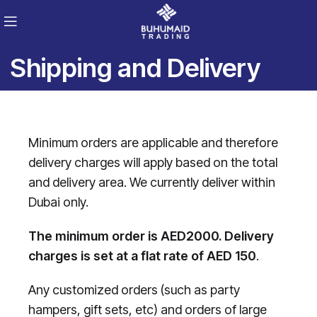
Shipping and Delivery
Minimum orders are applicable and therefore
delivery charges will apply based on the total
and delivery area. We currently deliver within
Dubai only.
The minimum order is AED2000. Delivery
charges is set at a flat rate of AED 150
.
Any customized orders (such as party
hampers, gift sets, etc) and orders of large