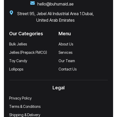
hello@buhumaid.ae
Street 95, Jebel Ali Industrial Area 1 Dubai,
United Arab Emirates
Our Categories
Menu
Bulk Jellies
About Us
Jellies (Prepack FMCG)
Services
Toy Candy
Our Team
Lollipops
Contact Us
Legal
Privacy Policy
Terms & Conditions
Shipping & Delivery