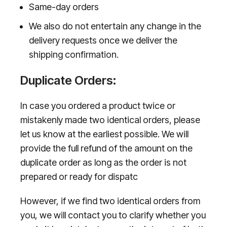
Same-day orders
We also do not entertain any change in the
delivery requests once we deliver the
shipping confirmation.
Duplicate Orders:
In case you ordered a product twice or
mistakenly made two identical orders, please
let us know at the earliest possible. We will
provide the full refund of the amount on the
duplicate order as long as the order is not
prepared or ready for dispatc
However, if we find two identical orders from
you, we will contact you to clarify whether you