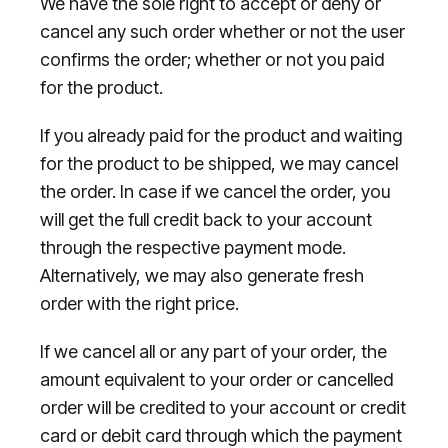
We have the sole right to accept or deny or
cancel any such order whether or not the user
confirms the order; whether or not you paid
for the product.
If you already paid for the product and waiting
for the product to be shipped, we may cancel
the order. In case if we cancel the order, you
will get the full credit back to your account
through the respective payment mode.
Alternatively, we may also generate fresh
order with the right price.
If we cancel all or any part of your order, the
amount equivalent to your order or cancelled
order will be credited to your account or credit
card or debit card through which the payment