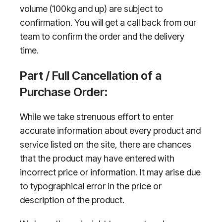
volume (100kg and up) are subject to
confirmation. You will get a call back from our
team to confirm the order and the delivery
time.
Part / Full Cancellation of a
Purchase Order:
While we take strenuous effort to enter
accurate information about every product and
service listed on the site, there are chances
that the product may have entered with
incorrect price or information. It may arise due
to typographical error in the price or
description of the product.