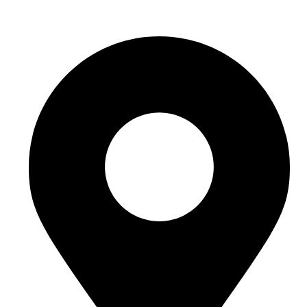
hello@buhumaid.ae