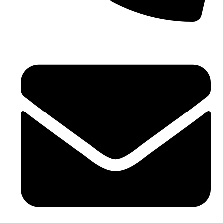
+971 4 881 21 64