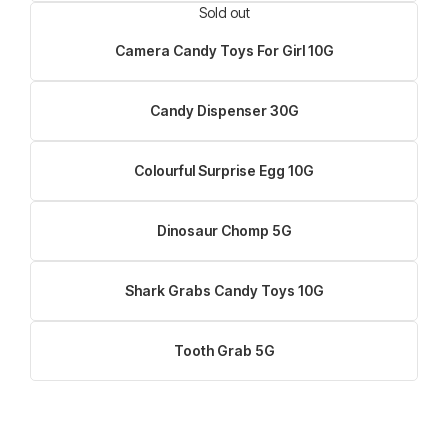
Sold out
Camera Candy Toys For Girl 10G
Candy Dispenser 30G
Colourful Surprise Egg 10G
Dinosaur Chomp 5G
Shark Grabs Candy Toys 10G
Tooth Grab 5G