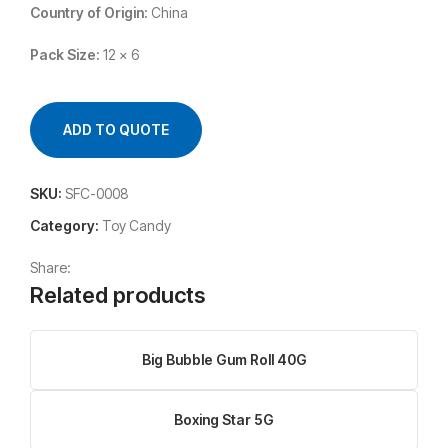
Country of Origin:
China
Pack Size:
12 x 6
ADD TO QUOTE
SKU:
SFC-0008
Category:
Toy Candy
Share:
Related products
Big Bubble Gum Roll 40G
Boxing Star 5G