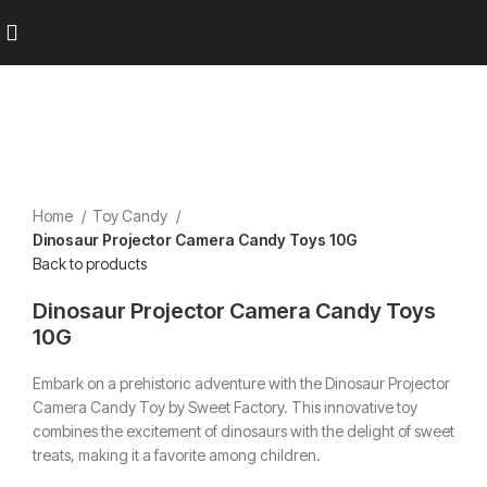
Home
Toy Candy
Dinosaur Projector Camera Candy Toys 10G
Back to products
Dinosaur Projector Camera Candy Toys
10G
Embark on a prehistoric adventure with the Dinosaur Projector
Camera Candy Toy by Sweet Factory.
This innovative toy
combines the excitement of dinosaurs with the delight of sweet
treats, making it a favorite among children.