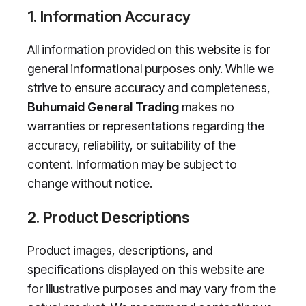
1. Information Accuracy
All information provided on this website is for
general informational purposes only. While we
strive to ensure accuracy and completeness,
Buhumaid General Trading
makes no
warranties or representations regarding the
accuracy, reliability, or suitability of the
content. Information may be subject to
change without notice.
2. Product Descriptions
Product images, descriptions, and
specifications displayed on this website are
for illustrative purposes and may vary from the