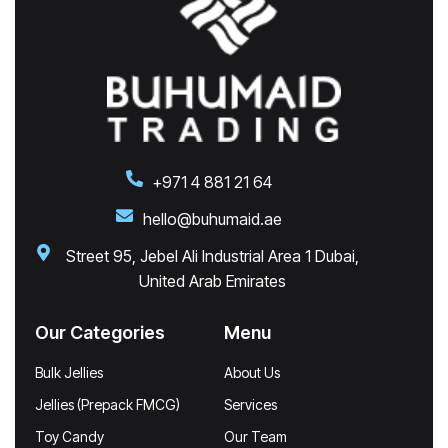
+971 4 881 21 64
hello@buhumaid.ae
Street 95, Jebel Ali Industrial Area 1 Dubai,
United Arab Emirates
Our Categories
Menu
Bulk Jellies
About Us
Jellies (Prepack FMCG)
Services
Toy Candy
Our Team