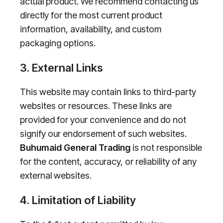
actual product. We recommend contacting us
directly for the most current product
information, availability, and custom
packaging options.
3. External Links
This website may contain links to third-party
websites or resources. These links are
provided for your convenience and do not
signify our endorsement of such websites.
Buhumaid General Trading
is not responsible
for the content, accuracy, or reliability of any
external websites.
4. Limitation of Liability