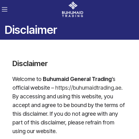
Disclaimer
Disclaimer
Welcome to
Buhumaid General Trading
’s
official website –
https://buhumaidtrading.ae
.
By accessing and using this website, you
accept and agree to be bound by the terms of
this disclaimer. If you do not agree with any
part of this disclaimer, please refrain from
using our website.