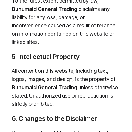
To the fullest extent permitted by law,
Buhumaid General Trading
disclaims any
liability for any loss, damage, or
inconvenience caused as a result of reliance
on information contained on this website or
linked sites.
5. Intellectual Property
All content on this website, including text,
logos, images, and design, is the property of
Buhumaid General Trading
unless otherwise
stated. Unauthorized use or reproduction is
strictly prohibited.
6. Changes to the Disclaimer