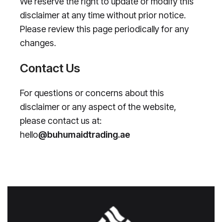
We reserve the right to update or modify this
disclaimer at any time without prior notice.
Please review this page periodically for any
changes.
Contact Us
For questions or concerns about this
disclaimer or any aspect of the website,
please contact us at:
hello
@buhumaidtrading.ae