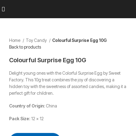
Home
Toy Candy
Colourful Surprise Egg 10G
Back to products
Colourful Surprise Egg 10G
Delight young ones with the Colorful Surprise Egg by Sweet
Factory.
This 10g treat combines the joy of discovering a
hidden toy with the sweetness of assorted candies, making it a
perfect gift for children.
Country of Origin:
China
Pack Size:
12 x 12