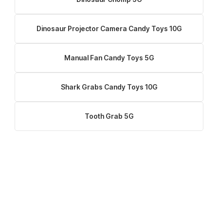
Dinosaur Projector Camera Candy Toys 10G
Manual Fan Candy Toys 5G
Shark Grabs Candy Toys 10G
Tooth Grab 5G