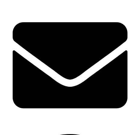
+971 4 881 21 64
hello@buhumaid.ae