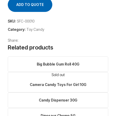
ADD TO QUOTE
SKU:
SFC-00010
Category:
Toy Candy
Share:
Related products
Big Bubble Gum Roll 40G
Sold out
Camera Candy Toys For Girl 10G
Candy Dispenser 30G
Dinosaur Chomp 5G