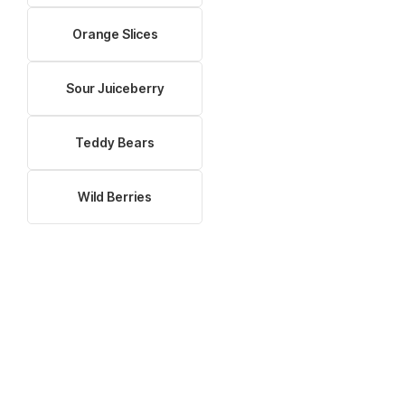
Orange Slices
Sour Juiceberry
Teddy Bears
Wild Berries