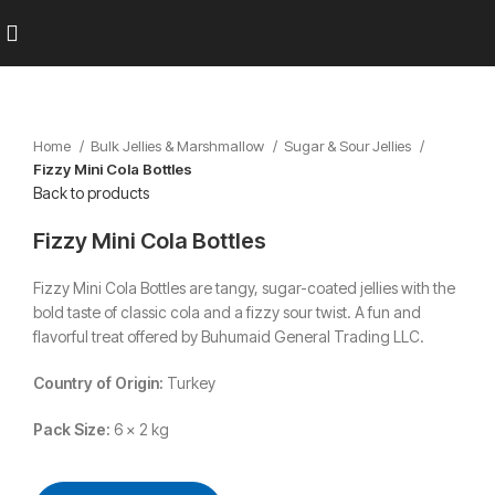
Home
Bulk Jellies & Marshmallow
Sugar & Sour Jellies
Fizzy Mini Cola Bottles
Back to products
Fizzy Mini Cola Bottles
Fizzy Mini Cola Bottles are tangy, sugar-coated jellies with the
bold taste of classic cola and a fizzy sour twist. A fun and
flavorful treat offered by Buhumaid General Trading LLC.
Country of Origin:
Turkey
Pack Size:
6 x 2 kg