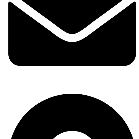
hello@buhumaid.ae