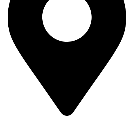
Street 95, Jebel Ali Industrial Area 1 Dubai, United Arab Emirates