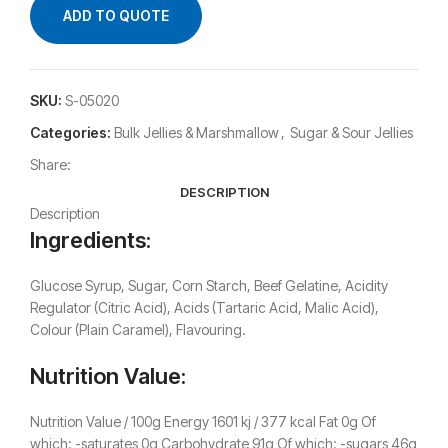
ADD TO QUOTE
SKU:
S-05020
Categories:
Bulk Jellies & Marshmallow
,
Sugar & Sour Jellies
Share:
DESCRIPTION
Description
Ingredients:
Glucose Syrup, Sugar, Corn Starch, Beef Gelatine, Acidity
Regulator (Citric Acid), Acids (Tartaric Acid, Malic Acid),
Colour (Plain Caramel), Flavouring.
Nutrition Value:
Nutrition Value / 100g Energy 1601 kj / 377 kcal Fat 0g Of
which: -saturates 0g Carbohydrate 91g Of which: -sugars 46g