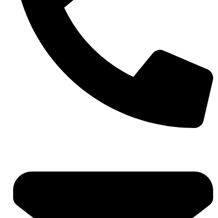
+971 4 881 21 64