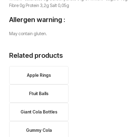
Fibre 0g Protein 3,2g Salt 0,05g
Allergen warning :
May contain gluten.
Related products
Apple Rings
Ftuit Balls
Giant Cola Bottles
Gummy Cola