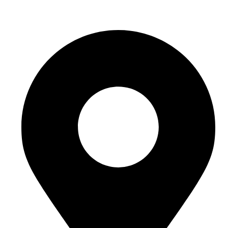
hello@buhumaid.ae