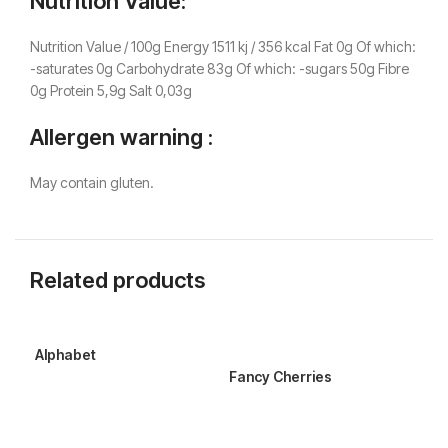
Nutrition Value:
Nutrition Value / 100g Energy 1511 kj / 356 kcal Fat 0g Of which:
-saturates 0g Carbohydrate 83g Of which: -sugars 50g Fibre
0g Protein 5,9g Salt 0,03g
Allergen warning :
May contain gluten.
Related products
Alphabet
Sou
Fancy Cherries