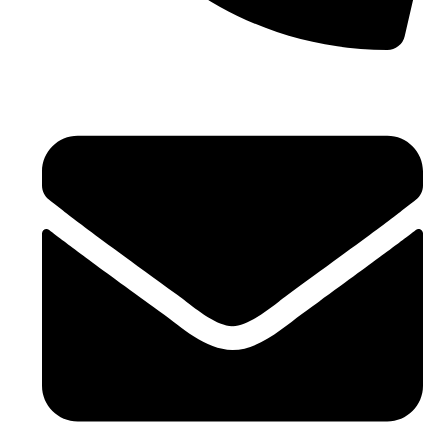
+971 4 881 21 64