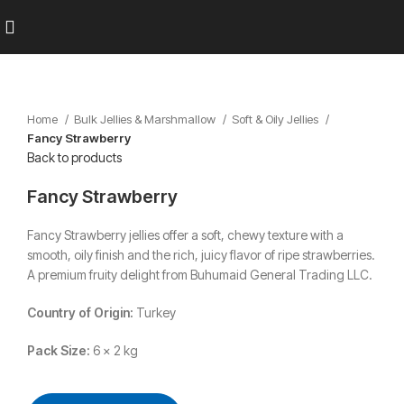
Home
Bulk Jellies & Marshmallow
Soft & Oily Jellies
Fancy Strawberry
Back to products
Fancy Strawberry
Fancy Strawberry jellies offer a soft, chewy texture with a
smooth, oily finish and the rich, juicy flavor of ripe strawberries.
A premium fruity delight from Buhumaid General Trading LLC.
Country of Origin:
Turkey
Pack Size:
6 x 2 kg