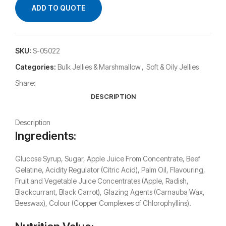
ADD TO QUOTE
SKU:
S-05022
Categories:
Bulk Jellies & Marshmallow
,
Soft & Oily Jellies
Share:
DESCRIPTION
Description
Ingredients:
Glucose Syrup, Sugar, Apple Juice From Concentrate, Beef
Gelatine, Acidity Regulator (Citric Acid), Palm Oil, Flavouring,
Fruit and Vegetable Juice Concentrates (Apple, Radish,
Blackcurrant, Black Carrot), Glazing Agents (Carnauba Wax,
Beeswax), Colour (Copper Complexes of Chlorophyllins).