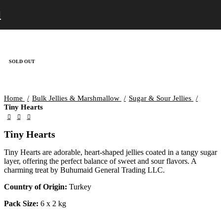
SOLD OUT
Home
Bulk Jellies & Marshmallow
Sugar & Sour Jellies
Tiny Hearts
Tiny Hearts
Tiny Hearts are adorable, heart-shaped jellies coated in a tangy sugar
layer, offering the perfect balance of sweet and sour flavors. A
charming treat by Buhumaid General Trading LLC.
Country of Origin:
Turkey
Pack Size:
6 x 2 kg