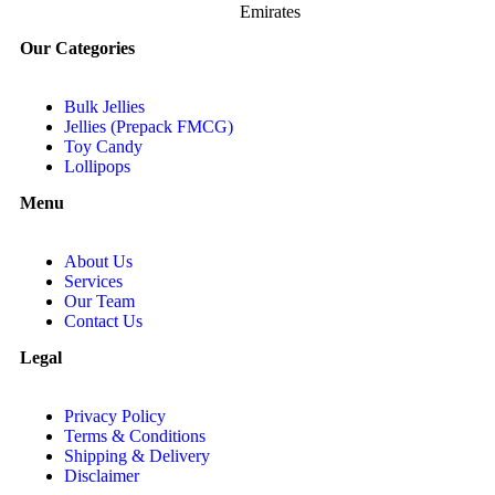
Emirates
Our Categories
Bulk Jellies
Jellies (Prepack FMCG)
Toy Candy
Lollipops
Menu
About Us
Services
Our Team
Contact Us
Legal
Privacy Policy
Terms & Conditions
Shipping & Delivery
Disclaimer