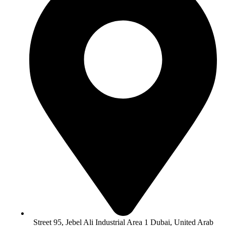
Street 95, Jebel Ali Industrial Area 1 Dubai, United Arab