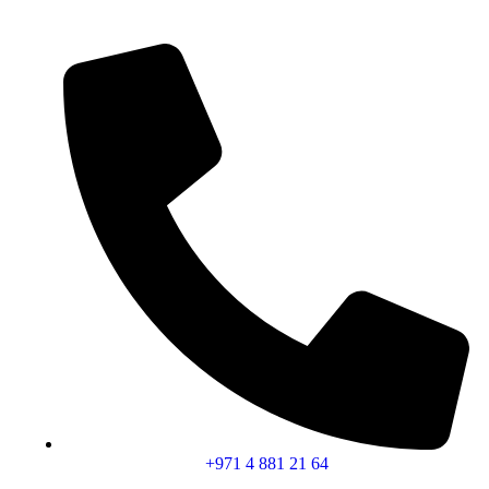
+971 4 881 21 64