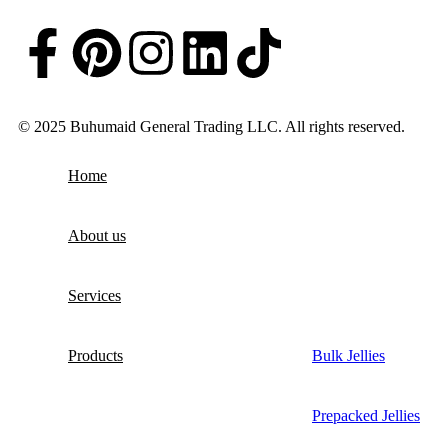
© 2025 Buhumaid General Trading LLC. All rights reserved.
Home
About us
Services
Products
Bulk Jellies
Prepacked Jellies