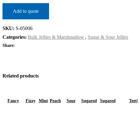
Add to quote
SKU:
S-05006
Categories:
Bulk Jellies & Marshmallow
,
Sugar & Sour Jellies
Share:
Related products
Fancy
Fizzy
Mini
Peach
Sour
Sugared
Sugared
Teeth
Strawberry
Mini
Cola
Rings
Juiceberry
Bananas
Strawberry
DM790909
Cola
Bottles
Bottles