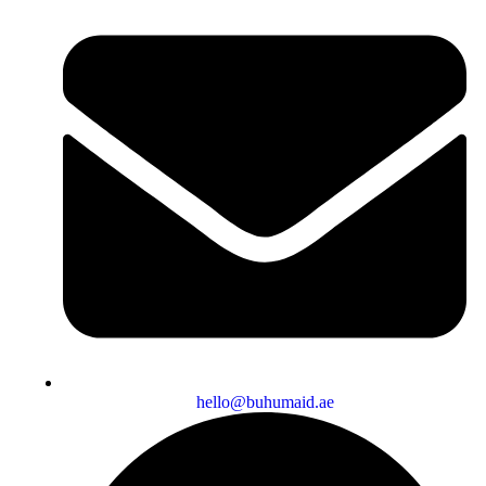
hello@buhumaid.ae