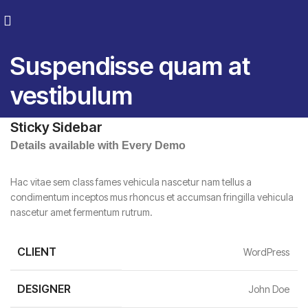
Suspendisse quam at
vestibulum
Sticky Sidebar
Details available with Every Demo
Hac vitae sem class fames vehicula nascetur nam tellus a
condimentum inceptos mus rhoncus et accumsan fringilla vehicula
nascetur amet fermentum rutrum.
CLIENT
WordPress
DESIGNER
John Doe