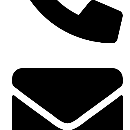
+971 4 881 21 64