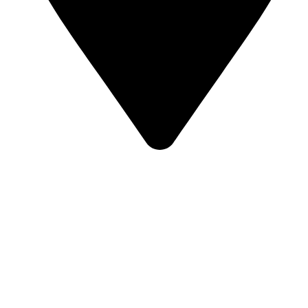
Street 95, Jebel Ali Industrial Area 1 Dubai, United Arab
Emirates
Our Categories
Bulk Jellies
Jellies (Prepack FMCG)
Toy Candy
Lollipops