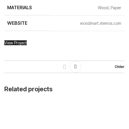
MATERIALS
Wood, Paper
WEBSITE
woodmart.xtemos.com
View Project
Older
Related projects
Leo uteu ullamcorper
Kitchen