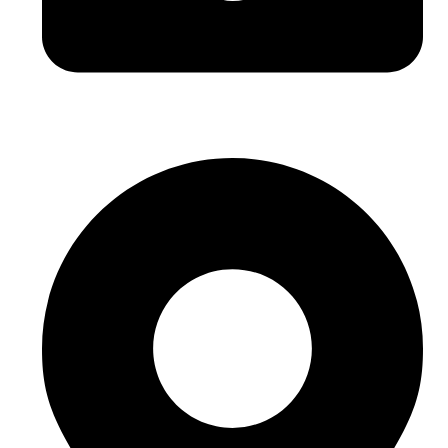
hello@buhumaid.ae