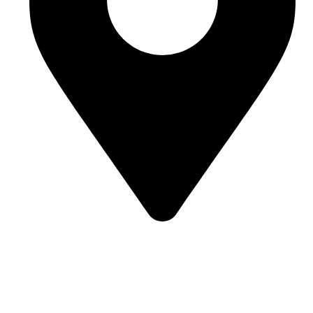
Street 95, Jebel Ali Industrial Area 1 Dubai, United Arab
Emirates
Our Categories
Bulk Jellies