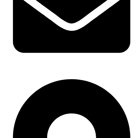
hello@buhumaid.ae