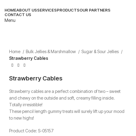
HOME
ABOUT US
SERVICES
PRODUCTS
OUR PARTNERS
CONTACT US
Menu
Home
Bulk Jellies & Marshmallow
Sugar & Sour Jellies
Strawberry Cables
Strawberry Cables
Strawberry cables are a perfect combination of two – sweet
and chewy on the outside and soft, creamy filling inside.
Totally irresistible!
These pencil length gummy treats will surely lift up your mood
to new highs!
Product Code: S-05157