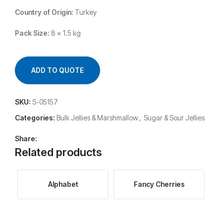
Country of Origin:
Turkey
Pack Size:
8 x 1.5 kg
ADD TO QUOTE
SKU:
S-05157
Categories:
Bulk Jellies & Marshmallow
,
Sugar & Sour Jellies
Share:
Related products
Alphabet
Fancy Cherries
F