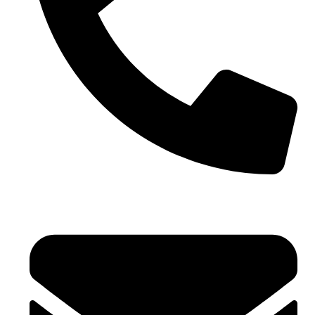
+971 4 881 21 64