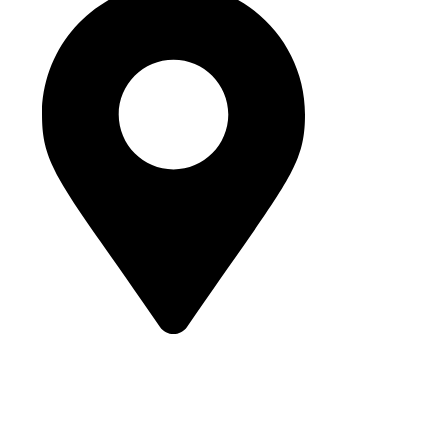
Street 95, Jebel Ali Industrial Area 1
Dubai, United Arab Emirates
© 2025 Buhumaid General Trading LLC. All rights reserved.