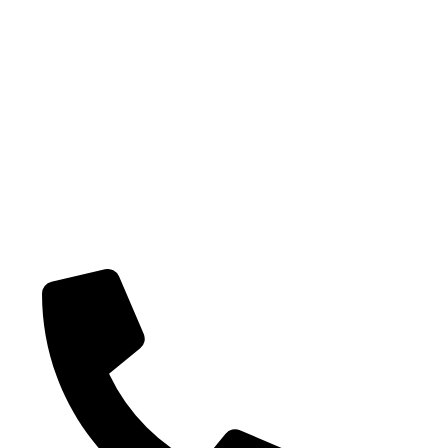
Potenti parturient parturie
Our Categories
Bulk Jellies
Jellies (Prepack
Toy Candy
Lollipops