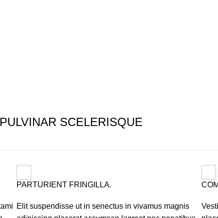
PULVINAR SCELERISQUE
PARTURIENT FRINGILLA.
COM
tami
Elit suspendisse ut in senectus in vivamus magnis
Vest