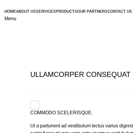
HOME
ABOUT US
SERVICES
PRODUCTS
OUR PARTNERS
CONTACT US
Menu
Imperdiet mauris a nontin
ULLAMCORPER CONSEQUAT 
COMMODO SCELERISQUE.
Ut a parturient ad vestibulum lectus varius dignis