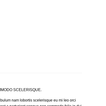
MODO SCELERISQUE.
ibulum nam lobortis scelerisque eu mi leo orci