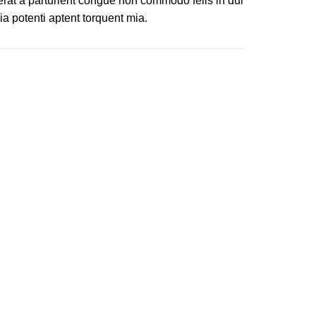
erat a parturient congue non commodo felis in dui
ia potenti aptent torquent mia.