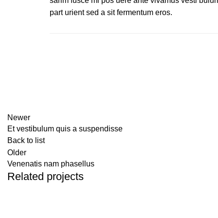
sarim fusce mi pos uere ante vivamus vesti bulu
part urient sed a sit fermentum eros.
Newer
Et vestibulum quis a suspendisse
Back to list
Older
Venenatis nam phasellus
Related projects
Accessories