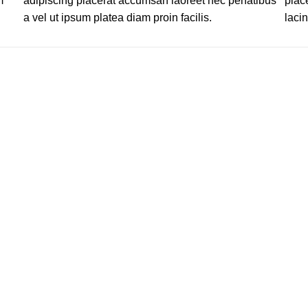
m
adipiscing placerat accumsan laoreet nec penatibus
plac
a vel ut ipsum platea diam proin facilis.
lacin