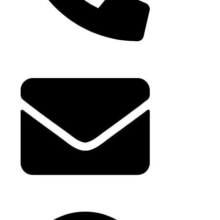
+971 4 881 21 64
hello@buhumaid.ae