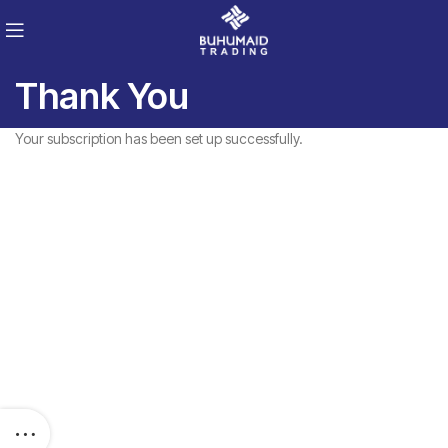
Thank You
Your subscription has been set up successfully.