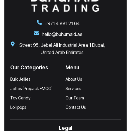
+971 4 881 21 64
hello@buhumaid.ae
Street 95, Jebel Ali Industrial Area 1 Dubai,
United Arab Emirates
Our Categories
Menu
Bulk Jellies
About Us
Jellies (Prepack FMCG)
Services
Toy Candy
Our Team
Lollipops
Contact Us
Legal