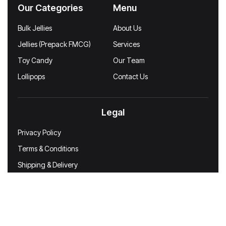
Our Categories
Menu
Bulk Jellies
About Us
Jellies (Prepack FMCG)
Services
Toy Candy
Our Team
Lollipops
Contact Us
Legal
Privacy Policy
Terms & Conditions
Shipping & Delivery
Disclaimer