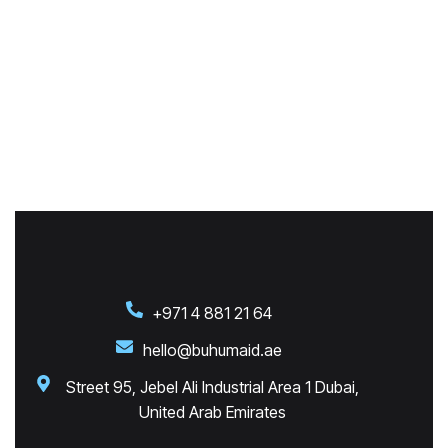
+971 4 881 21 64
hello@buhumaid.ae
Street 95, Jebel Ali Industrial Area 1 Dubai,
United Arab Emirates