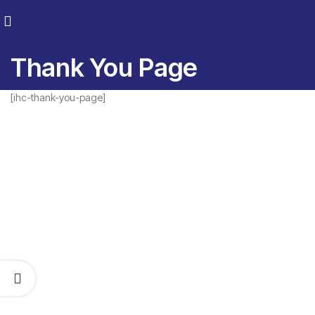
Thank You Page
[ihc-thank-you-page]