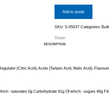
Add to quote
SKU:
S-05037
Categories:
Bulk
Share:
DESCRIPTION
egulator (Citric Acid), Acids (Tartaric Acid, Malic Acid), Flavo
 which: -saturates 0g Carbohydrate 91g Of which: -sugars 46g Fib