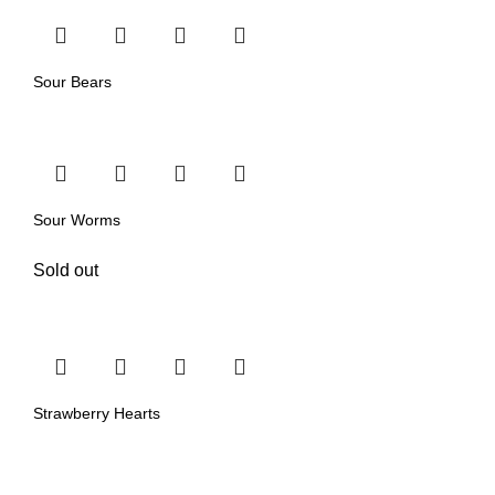
Sour Bears
Sour Worms
Sold out
Strawberry Hearts