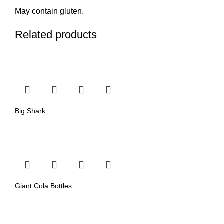
May contain gluten.
Related products
Big Shark
Giant Cola Bottles