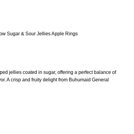
low
Sugar & Sour Jellies
Apple Rings
ed jellies coated in sugar, offering a perfect balance of
or. A crisp and fruity delight from Buhumaid General