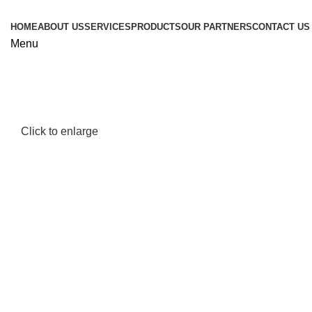
HOME
ABOUT US
SERVICES
PRODUCTS
OUR PARTNERS
CONTACT US
Menu
Click to enlarge