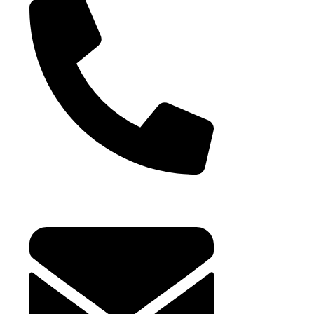
Bulk Jellies
Jellies (Prepack
Toy Candy
Lollipops
+971 4 881 21 64