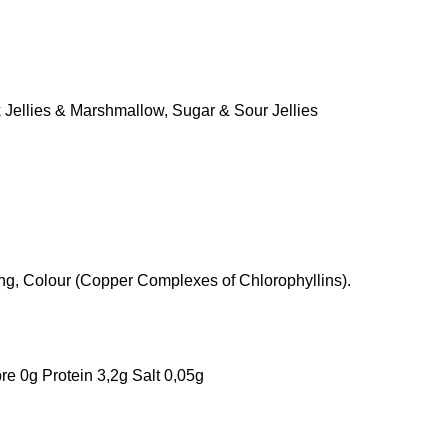
 Jellies & Marshmallow
,
Sugar & Sour Jellies
uring, Colour (Copper Complexes of Chlorophyllins).
re 0g Protein 3,2g Salt 0,05g