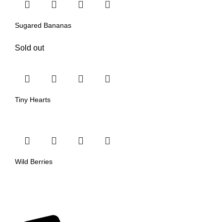
Sugared Bananas
Sold out
Tiny Hearts
Wild Berries
Our Categories