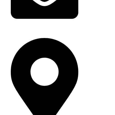
hello@buhumaid.ae