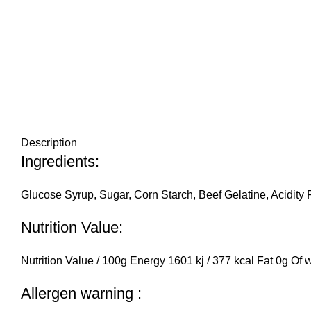
Description
Ingredients:
Glucose Syrup, Sugar, Corn Starch, Beef Gelatine, Acidity R
Nutrition Value:
Nutrition Value / 100g Energy 1601 kj / 377 kcal Fat 0g Of
Allergen warning :