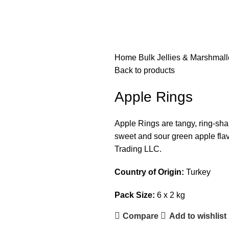
Home
Bulk Jellies & Marshmal
Back to products
Apple Rings
Apple Rings are tangy, ring-shap
sweet and sour green apple flav
Trading LLC.
Country of Origin:
Turkey
Pack Size:
6 x 2 kg
Compare
Add to wishlist