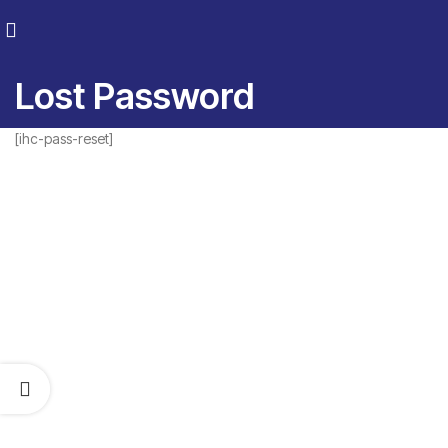
Lost Password
[ihc-pass-reset]