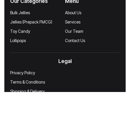
Our Categories
Menu
Bulk Jellies
About Us
Jellies (Prepack FMCG)
Services
Toy Candy
Our Team
Lollipops
Contact Us
Legal
Privacy Policy
Terms & Conditions
Shipping & Delivery
Disclaimer