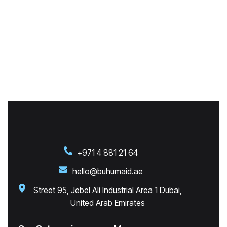
+971 4 881 21 64
hello@buhumaid.ae
Street 95, Jebel Ali Industrial Area 1 Dubai,
United Arab Emirates